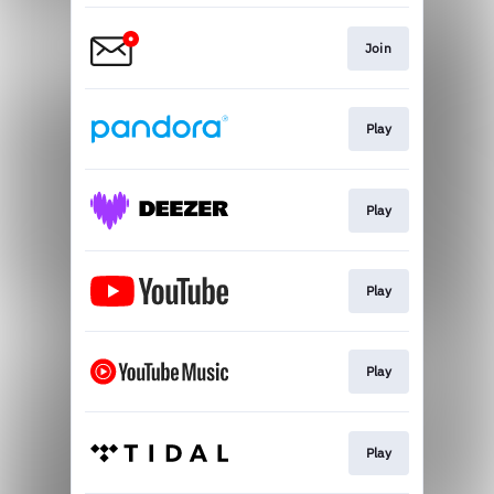
Join
Play
Play
Play
Play
Play