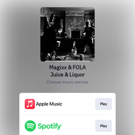
Magixx & FOLA
Juice & Liquor
Choose music service
Play
Play