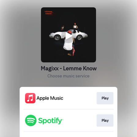
Magixx - Lemme Know
Choose music service
Play
Play