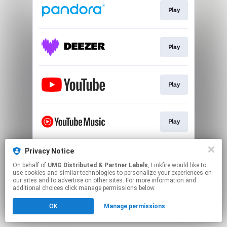
Play
Play
Play
Play
Privacy Notice
Play
On behalf of
UMG Distributed & Partner Labels
, Linkfire would like to
use cookies and similar technologies to personalize your experiences on
our sites and to advertise on other sites. For more information and
This page may contain affiliate links.
additional choices click manage permissions below.
By using this service, you agree to the use of cookies.
OK
Manage permissions
Click here
to manage your permissions.